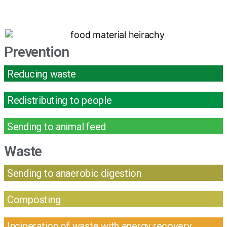
Prevention
Reducing waste
Redistributing to people
Sending to animal feed
Waste
Sending to anaerobic digestion
Composting
Incineration of waste with energy recovery