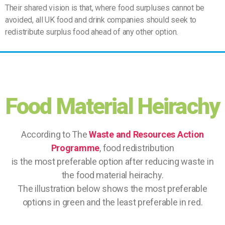
Their shared vision is that, where food surpluses cannot be
avoided, all UK food and drink companies should seek to
redistribute surplus food ahead of any other option.
Food Material Heirachy
According to The
Waste and Resources Action
Programme
, food redistribution
is the most preferable option after reducing waste in
the food material heirachy.
The illustration below shows the most preferable
options in green and the least preferable in red.