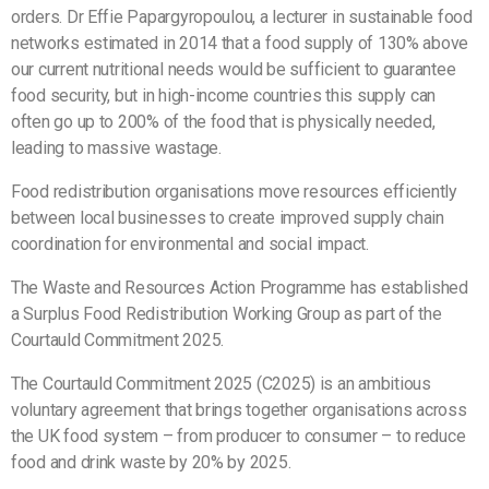
orders. Dr Effie Papargyropoulou, a lecturer in sustainable food
networks estimated in 2014 that a food supply of 130% above
our current nutritional needs would be sufficient to guarantee
food security, but in high-income countries this supply can
often go up to 200% of the food that is physically needed,
leading to massive wastage.
Food redistribution organisations move resources efficiently
between local businesses to create improved supply chain
coordination for environmental and social impact.
The Waste and Resources Action Programme has established
a Surplus Food Redistribution Working Group as part of the
Courtauld Commitment 2025.
The Courtauld Commitment 2025 (C2025) is an ambitious
voluntary agreement that brings together organisations across
the UK food system – from producer to consumer – to reduce
food and drink waste by 20% by 2025.