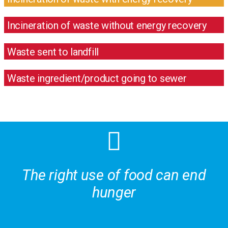
Incineration of waste without energy recovery
Waste sent to landfill
Waste ingredient/product going to sewer
The right use of food can end
hunger