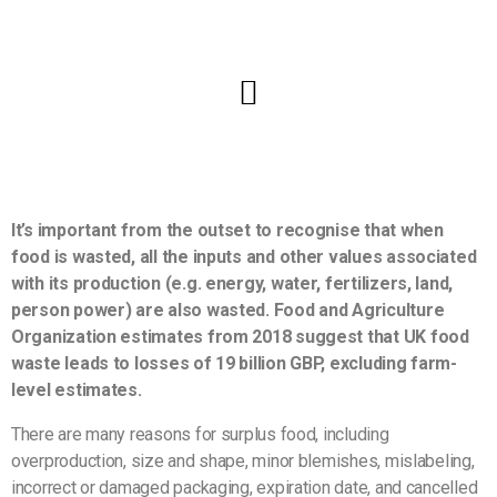
It’s important from the outset to recognise that when
food is wasted, all the inputs and other values associated
with its production (e.g. energy, water, fertilizers, land,
person power) are also wasted. Food and Agriculture
Organization estimates from 2018 suggest that UK food
waste leads to losses of 19 billion GBP, excluding farm-
level estimates.
There are many reasons for surplus food, including
overproduction, size and shape, minor blemishes, mislabeling,
incorrect or damaged packaging, expiration date, and cancelled