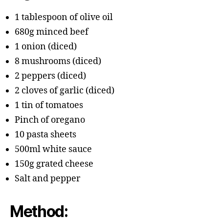
1 tablespoon of olive oil
680g minced beef
1 onion (diced)
8 mushrooms (diced)
2 peppers (diced)
2 cloves of garlic (diced)
1 tin of tomatoes
Pinch of oregano
10 pasta sheets
500ml white sauce
150g grated cheese
Salt and pepper
Method: