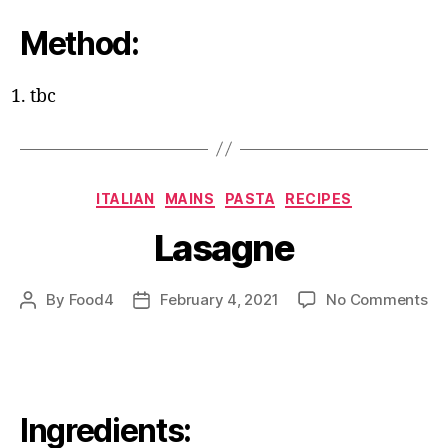
Method:
tbc
Categories
ITALIAN
MAINS
PASTA
RECIPES
Lasagne
on
By
Food4
February 4, 2021
No Comments
Post
Post
La
author
date
Ingredients: