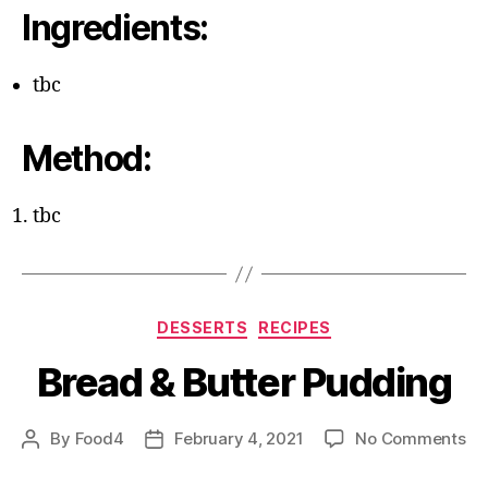
Ingredients:
tbc
Method:
tbc
Categories
DESSERTS
RECIPES
Bread & Butter Pudding
on
By
Food4
February 4, 2021
No Comments
Post
Post
Br
author
date
&