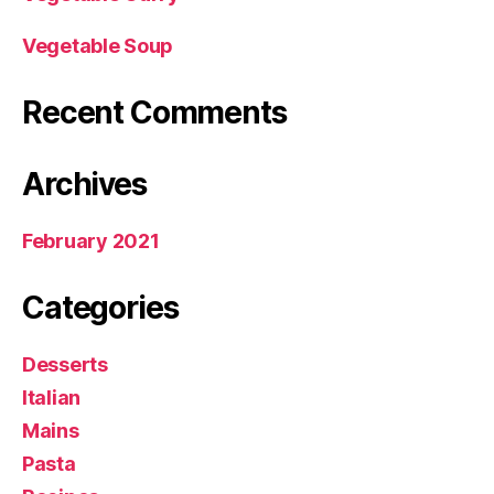
Vegetable Soup
Recent Comments
Archives
February 2021
Categories
Desserts
Italian
Mains
Pasta