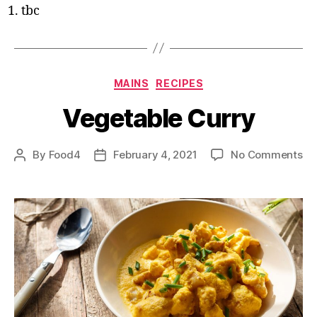
tbc
Categories
MAINS
RECIPES
Vegetable Curry
on
By
Food4
February 4, 2021
No Comments
Post
Post
Ve
author
date
Cu