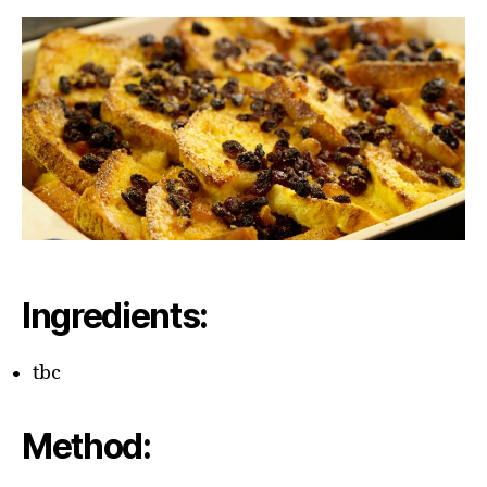
Bu
Pu
Ingredients:
tbc
Method: