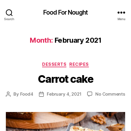
Food For Nought
Search
Menu
Month:
February 2021
Categories
DESSERTS
RECIPES
Carrot cake
on
By
Food4
February 4, 2021
No Comments
Post
Post
Ca
author
date
ca