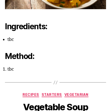
Ingredients:
tbc
Method:
tbc
Categories
RECIPES
STARTERS
VEGETARIAN
Vegetable Soup