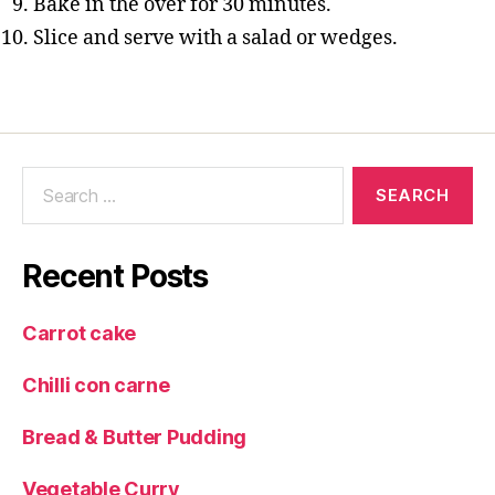
Bake in the over for 30 minutes.
Slice and serve with a salad or wedges.
Search
for:
Recent Posts
Carrot cake
Chilli con carne
Bread & Butter Pudding
Vegetable Curry