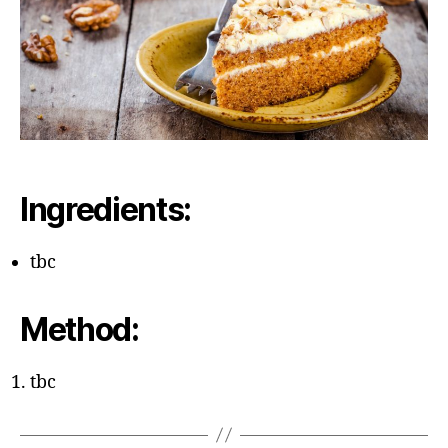
Ingredients:
tbc
Method:
tbc