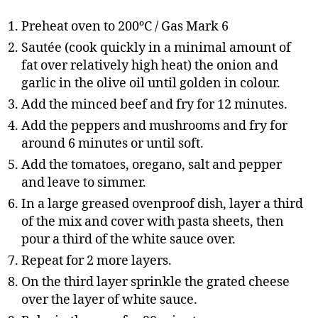
Preheat oven to 200ºC / Gas Mark 6
Sautée (cook quickly in a minimal amount of
fat over relatively high heat) the onion and
garlic in the olive oil until golden in colour.
Add the minced beef and fry for 12 minutes.
Add the peppers and mushrooms and fry for
around 6 minutes or until soft.
Add the tomatoes, oregano, salt and pepper
and leave to simmer.
In a large greased ovenproof dish, layer a third
of the mix and cover with pasta sheets, then
pour a third of the white sauce over.
Repeat for 2 more layers.
On the third layer sprinkle the grated cheese
over the layer of white sauce.